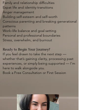
Family and relationship difficulties
Expat life and identity transitions
Anger management
Building self-esteem and self-worth
Conscious parenting and breaking generational
patterns
Work–life balance and goal setting
Personal and professional boundaries
Stress, overwhelm, and burnout
Ready to Begin Your Journey?
If you feel drawn to take the next step —
whether that’s gaining clarity, processing past
experiences, or simply being supported — I’m
here to walk alongside you.
Book a Free Consultation or First Session