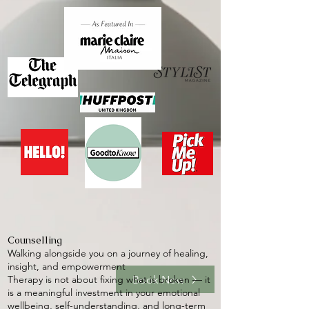
Counselling
Walking alongside you on a journey of healing,
insight, and empowerment
Book Now
Therapy is not about fixing what is broken — it
is a meaningful investment in your emotional
wellbeing, self-understanding, and long-term