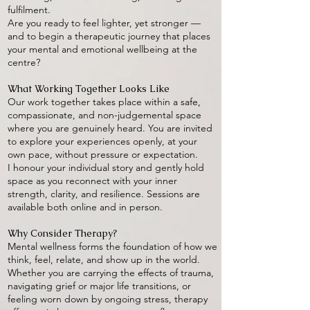
fulfilment.
Are you ready to feel lighter, yet stronger —
and to begin a therapeutic journey that places
your mental and emotional wellbeing at the
centre?
What Working Together Looks Like
Our work together takes place within a safe,
compassionate, and non-judgemental space
where you are genuinely heard. You are invited
to explore your experiences openly, at your
own pace, without pressure or expectation.
I honour your individual story and gently hold
space as you reconnect with your inner
strength, clarity, and resilience. Sessions are
available both online and in person.
Why Consider Therapy?
Mental wellness forms the foundation of how we
think, feel, relate, and show up in the world.
Whether you are carrying the effects of trauma,
navigating grief or major life transitions, or
feeling worn down by ongoing stress, therapy