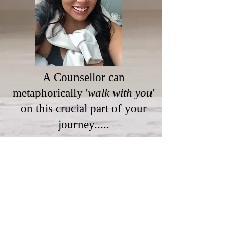
A Counsellor can
metaphorically '
walk with you
'
on this crucial part of your
journey.....
To book your free, confidential
consultation or first session, please
click our 'booking' tab.
Please use the contact form below or