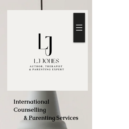
International
Counselling
& Parenting Services