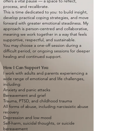
offers a vital pause — a space to reflect,
process, and recalibrate.
This is time dedicated to you: to build insight,
develop practical coping strategies, and move
forward with greater emotional steadiness. My
approach is person-centred and collaborative,
meaning we work together in a way that feels
supportive, respectful, and sustainable.
You may choose a one-off session during a
difficult period, or ongoing sessions for deeper
healing and continued support.
How I Can Support You
I work with adults and parents experiencing a
wide range of emotional and life challenges,
including:
Anxiety and panic attacks
Bereavement and grief
Trauma, PTSD, and childhood trauma
All forms of abuse, including narcissistic abuse
recovery
Depression and low mood
Self-harm, suicidal thoughts, or suicide
bereavement