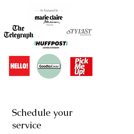
Schedule your
service