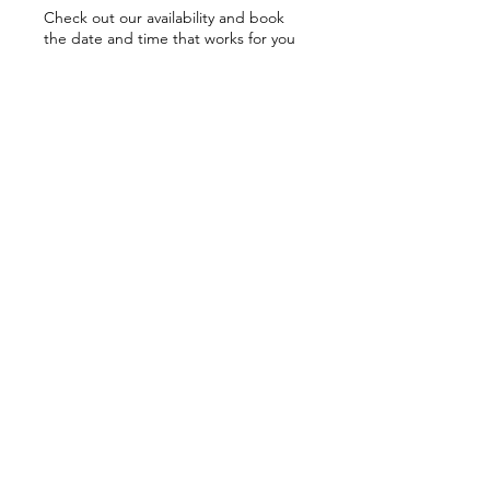
Check out our availability and book
the date and time that works for you