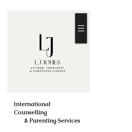
International
Counselling
& Parenting Services