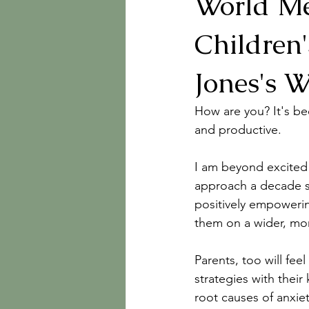
World Me
Children
Jones's W
How are you? It's bee
and productive.
I am beyond excited
approach a decade sin
positively empowerin
them on a wider, mor
Parents, too will fe
strategies with their
root causes of anxie