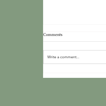
Comments
Write a comment...
The Book Is Launched And
Already Traveling the
World...