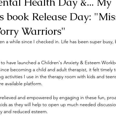
ntal Health Day &... My
's book Release Day: "Mis
orry Warriors"
n a while since I checked in. Life has been super busy, 
 to have launched a Children's Anxiety & Esteem Workbo
ce becoming a child and adult therapist, it felt timely t
g activities I use in the therapy room with kids and teen
e available platform. 
el relieved and empowered by engaging in these fun, proa
 kids as they will help to open up much needed discussio
ty and reduced esteem. 