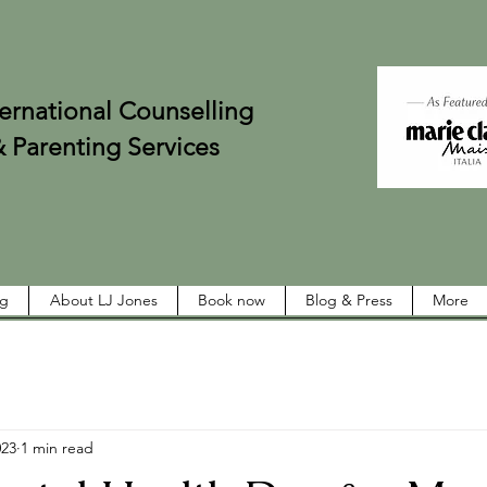
onal Counselling
ing Services
ng
About LJ Jones
Book now
Blog & Press
More
023
1 min read