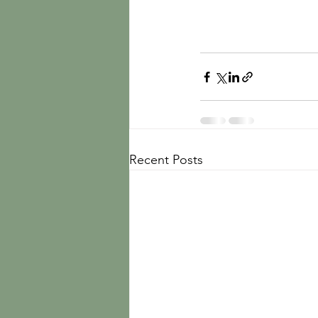
Recent Posts