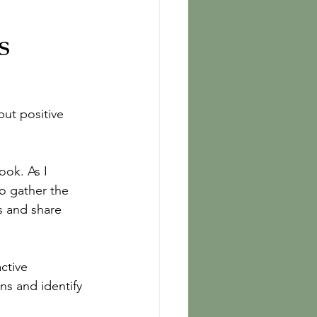
s
but positive 
ok. As I 
o gather the 
s and share 
ctive 
ns and identify 