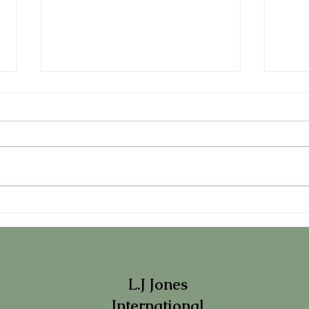
LJ Speaks with Marie Claire
L.J 
Maison Italia on "Therapy
Maga
Speak"....
L.J Jones
International