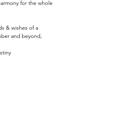
rmony for the whole 
s & wishes of a 
tober and beyond, 
stiny