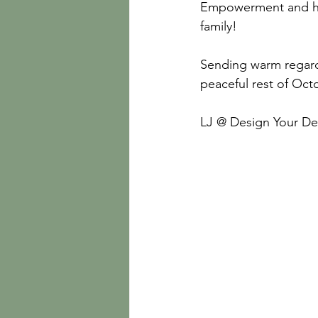
Empowerment and ha
family!
Sending warm regard
peaceful rest of Oc
LJ @ Design Your De