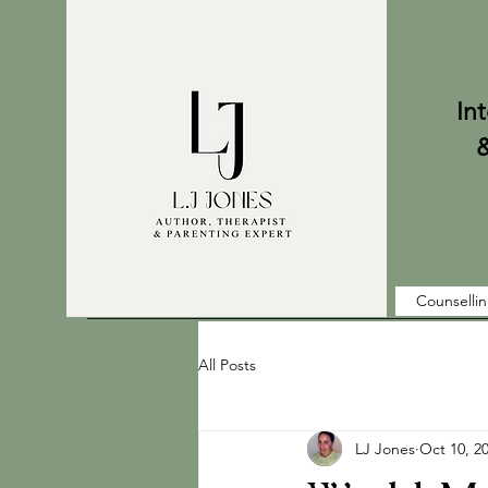
Internati
& Parent
Counselli
All Posts
LJ Jones
Oct 10, 2