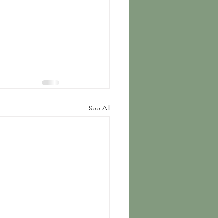
See All