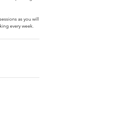
sessions as you will
king every week.