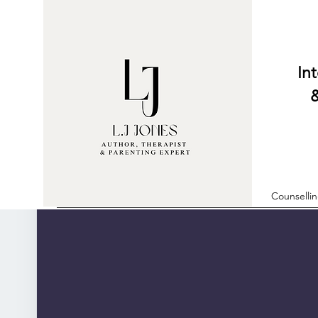
Internati
& Parent
Counselli