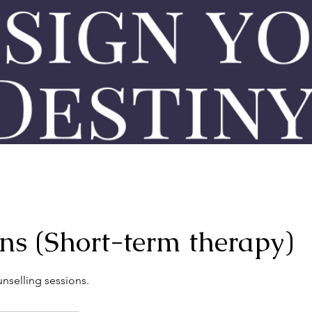
ons (Short-term therapy)