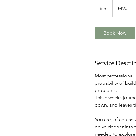
490
ปอนด์
6 hr
6
£490
ส
h
เตอร์
ลิง
r
(สห
ราช
Book Now
อาณาจักร)
Service Descri
Most professional 
probability of buil
problems.
This 6 weeks journ
down, and leaves t
You are, of course
delve deeper into t
needed to explore 