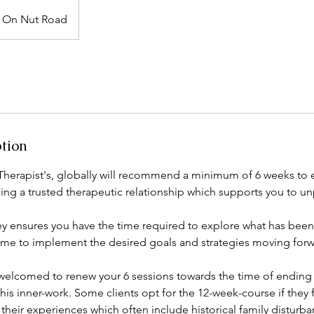
On Nut Road
ption
Therapist's, globally will recommend a minimum of 6 weeks to
ding a trusted therapeutic relationship which supports you to u
ey ensures you have the time required to explore what has bee
ime to implement the desired goals and strategies moving forw
 welcomed to renew your 6 sessions towards the time of ending
his inner-work. Some clients opt for the 12-week-course if they f
their experiences which often include historical family distur