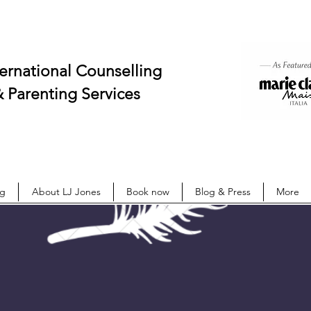
onal Counselling
ing Services
ng
About LJ Jones
Book now
Blog & Press
More