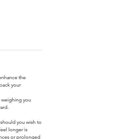
 enhance the
npack your
n weighing you
ard.
 should you wish to
eel longer is
bances or prolonged