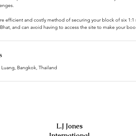
lenges.
re efficient and costly method of securing your block of six 1:1 
Bhat, and can avoid having to access the site to make your boo
s
 Luang, Bangkok, Thailand
L.J Jones
International