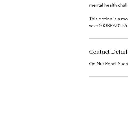
mental health chal
This option is a mo
save 20GBP/901.56 
Contact Detail
On Nut Road, Suan