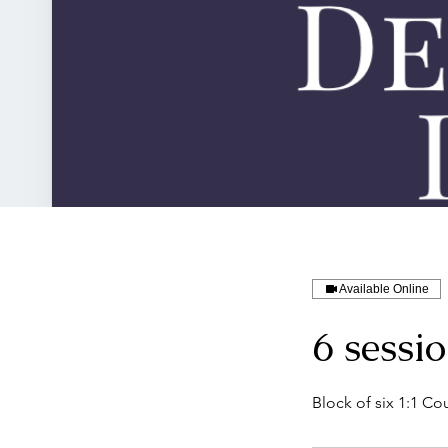
Available Online
6 sessi