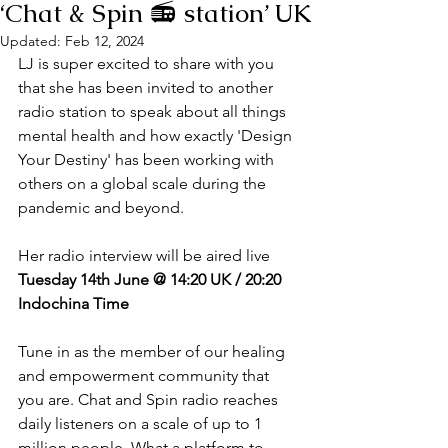
‘Chat & Spin 📻 station’ UK
Updated:
Feb 12, 2024
LJ is super excited to share with you 
that she has been invited to another 
radio station to speak about all things 
mental health and how exactly 'Design 
Your Destiny' has been working with 
others on a global scale during the 
pandemic and beyond. 
Her radio interview will be aired live 
Tuesday 14th June @ 14:20 UK / 20:20 
Indochina Time
Tune in as the member of our healing 
and empowerment community that 
you are. Chat and Spin radio reaches 
daily listeners on a scale of up to 1 
million people. What a platform to 