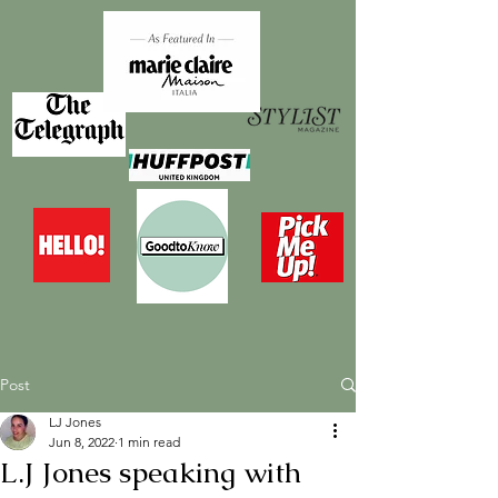
Post
LJ Jones
Jun 8, 2022
1 min read
L.J Jones speaking with