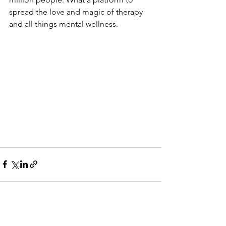
spread the love and magic of therapy 
and all things mental wellness. 
See All
Recent Posts