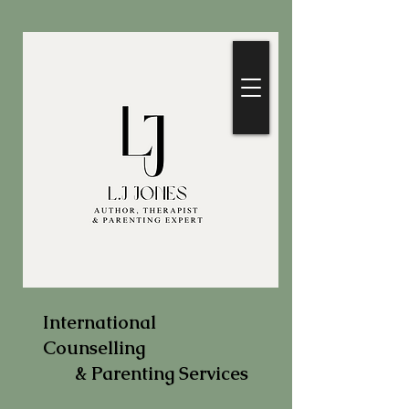
International
Counselling
& Parenting Services